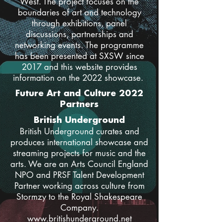
West. The project focuses on the
boundaries of art and technology
through exhibitions, panel
discussions, partnerships and
networking events. The programme
has been presented at SXSW since
2017 and this website provides
information on the 2022 showcase.
Future Art and Culture 2022
Partners
British Underground
British Underground curates and
produces international showcase and
streaming projects for music and the
arts. We are an Arts Council England
NPO and PRSF Talent Development
Partner working across culture from
Stormzy to the Royal Shakespeare
Company.
www.britishunderground.net