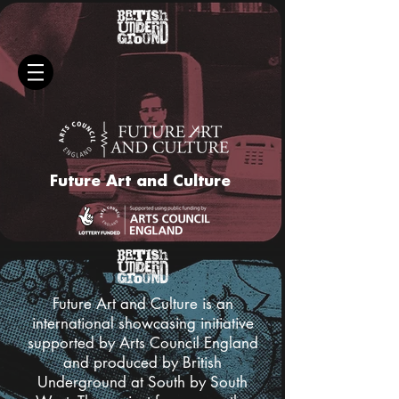
Future Art and Culture
Future Art and Culture is an
international showcasing initiative
supported by Arts Council England
and produced by British
Underground at South by South