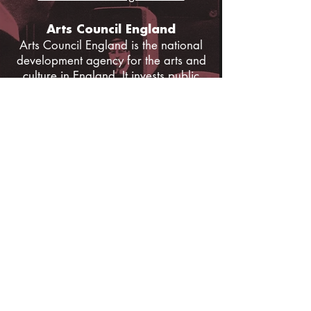
Arts Council England
Arts Council England is the national
development agency for the arts and
culture in England. It invests public
money from Government and the
National Lottery to support the arts
and culture sector and to enable
people across the country to enjoy a
range of high quality cultural
experiences.
www.artscouncil.org.uk