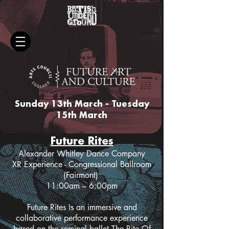
Sunday 13th March - Tuesday
15th March
Future Rites
Alexander Whitley Dance Company
XR Experience - Congressional Ballroom
(Fairmont)
11:00am – 6:00pm
Future Rites is an immersive and
collaborative performance experience
based on the seminal ballet The Rite Of