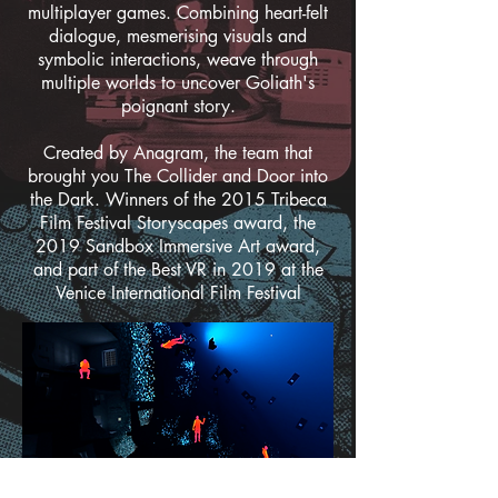
multiplayer games. Combining heart-felt
dialogue, mesmerising visuals and
symbolic interactions, weave through
multiple worlds to uncover Goliath's
poignant story.
Created by Anagram, the team that
brought you The Collider and Door into
the Dark. Winners of the 2015 Tribeca
Film Festival Storyscapes award, the
2019 Sandbox Immersive Art award,
and part of the Best VR in 2019 at the
Venice International Film Festival