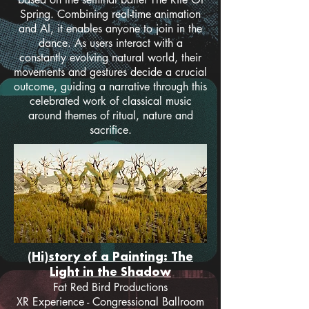
Spring. Combining real-time animation
and AI, it enables anyone to join in the
dance. As users interact with a
constantly evolving natural world, their
movements and gestures decide a crucial
outcome, guiding a narrative through this
celebrated work of classical music
around themes of ritual, nature and
sacrifice.
(Hi)story of a Painting: The
Light in the Shadow
Fat Red Bird Productions
XR Experience - Congressional Ballroom