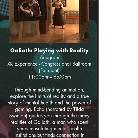
Goliath: Playing with Reality
Anagram
XR Experience - Congressional Ballroom
(Fairmont)
11:00am – 6:00pm
Through mind-bending animation,
explore the limits of reality and a true
story of mental health and the power of
gaming. Echo (narrated by Tilda
Swinton) guides you through the many
realities of Goliath, a man who spent
years in isolating mental health
institutions but finds connection in