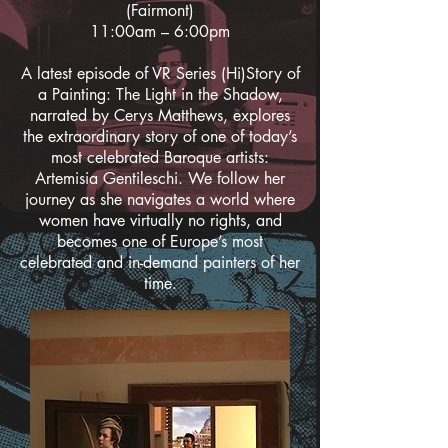
(Fairmont)
11:00am – 6:00pm
A latest episode of VR Series (Hi)Story of
a Painting: The Light in the Shadow,
narrated by Cerys Matthews, explores
the extraordinary story of one of today’s
most celebrated Baroque artists:
Artemisia Gentileschi. We follow her
journey as she navigates a world where
women have virtually no rights, and
becomes one of Europe’s most
celebrated and in-demand painters of her
time.