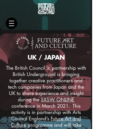
UK / JAPAN
The British Council in partnership with
British Underground is bringing
together creative practitioners and
tech companies from Japan and the
UK to share experience and insight
during the
SXSW ONLINE
conference in March 2021. This
activity is in partnership with Arts
Council England’s
Future Art and
Culture
programme and will take