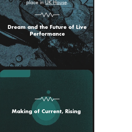
place in
UK House
.
Dream and the Future of Live
Performance
Making of Current, Rising