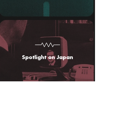
Spotlight on Japan